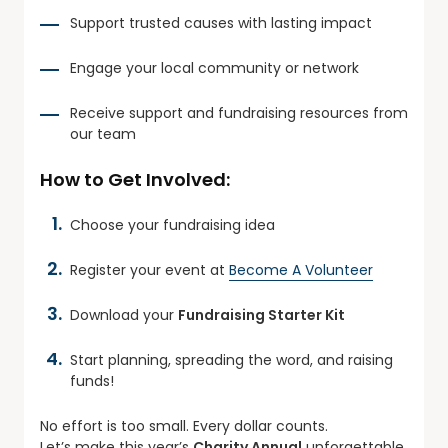
Support trusted causes with lasting impact
Engage your local community or network
Receive support and fundraising resources from
our team
How to Get Involved:
Choose your fundraising idea
Register your event at
Become A Volunteer
Download your
Fundraising Starter Kit
Start planning, spreading the word, and raising
funds!
No effort is too small. Every dollar counts.
Let’s make this year’s
Charity Annual
unforgettable