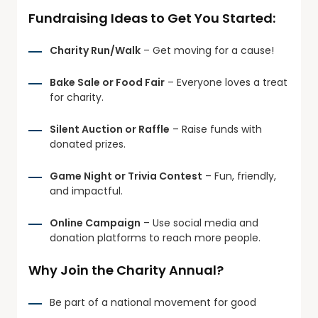
Fundraising Ideas to Get You Started:
Charity Run/Walk
– Get moving for a cause!
Bake Sale or Food Fair
– Everyone loves a treat
for charity.
Silent Auction or Raffle
– Raise funds with
donated prizes.
Game Night or Trivia Contest
– Fun, friendly,
and impactful.
Online Campaign
– Use social media and
donation platforms to reach more people.
Why Join the Charity Annual?
Be part of a national movement for good