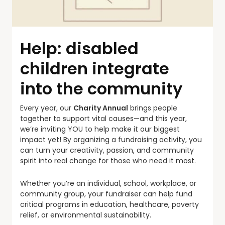
Help: disabled
children integrate
into the community
Every year, our
Charity Annual
brings people
together to support vital causes—and this year,
we’re inviting YOU to help make it our biggest
impact yet! By organizing a fundraising activity, you
can turn your creativity, passion, and community
spirit into real change for those who need it most.
Whether you’re an individual, school, workplace, or
community group, your fundraiser can help fund
critical programs in education, healthcare, poverty
relief, or environmental sustainability.