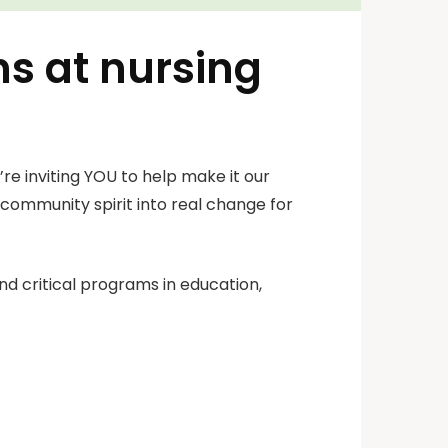
ns at nursing
re inviting YOU to help make it our
d community spirit into real change for
nd critical programs in education,