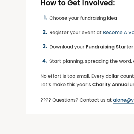
How to Get Involved:
Choose your fundraising idea
Register your event at
Become A Vo
Download your
Fundraising Starter 
Start planning, spreading the word, 
No effort is too small. Every dollar count
Let’s make this year’s
Charity Annual
u
???? Questions? Contact us at
alone@yo