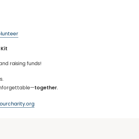
lunteer
Kit
and raising funds!
s.
nforgettable—
together
.
urcharity.org