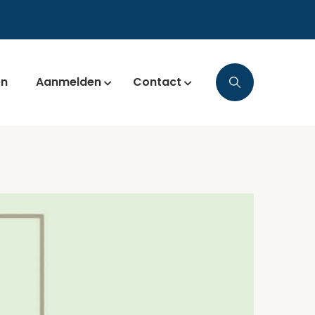
en
Aanmelden
Contact