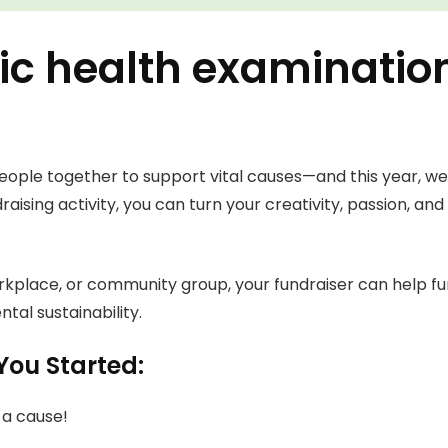
odic health examinatio
eople together to support vital causes—and this year, we’
raising activity, you can turn your creativity, passion, an
orkplace, or community group, your fundraiser can help fu
tal sustainability.
You Started:
 a cause!