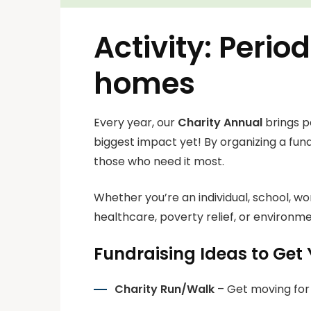
Activity: Peri
homes
Every year, our
Charity Annual
brings p
biggest impact yet! By organizing a fund
those who need it most.
Whether you’re an individual, school, w
healthcare, poverty relief, or environmen
Fundraising Ideas to Get 
Charity Run/Walk
– Get moving for