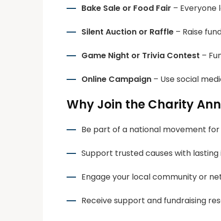
Bake Sale or Food Fair
– Everyone lo
Silent Auction or Raffle
– Raise fund
Game Night or Trivia Contest
– Fun
Online Campaign
– Use social medi
Why Join the Charity An
Be part of a national movement for
Support trusted causes with lasting
Engage your local community or ne
Receive support and fundraising re