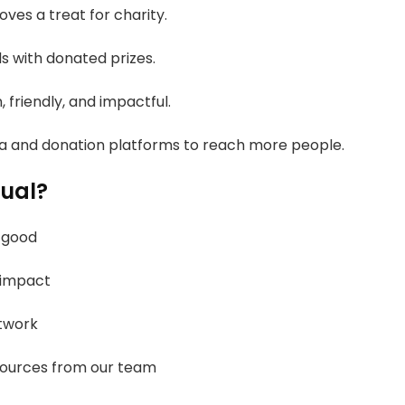
ves a treat for charity.
s with donated prizes.
, friendly, and impactful.
a and donation platforms to reach more people.
nual?
 good
 impact
twork
sources from our team