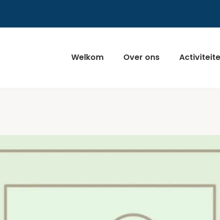
Welkom
Over ons
Activiteit