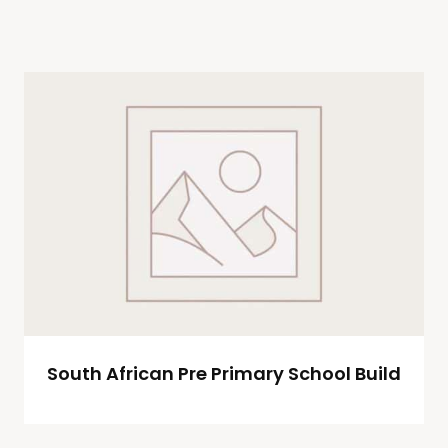
South African Pre Primary School Build