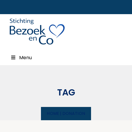
Menu
TAG
HOME
|
DONATION