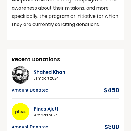
awareness about their missions, and more
specifically, the program or initiative for which
they are currently soliciting donations.
Recent Donations
Shahed Khan
31 maart 2024
$450
Amount Donated
Pines Ajeti
9 maart 2024
$300
Amount Donated