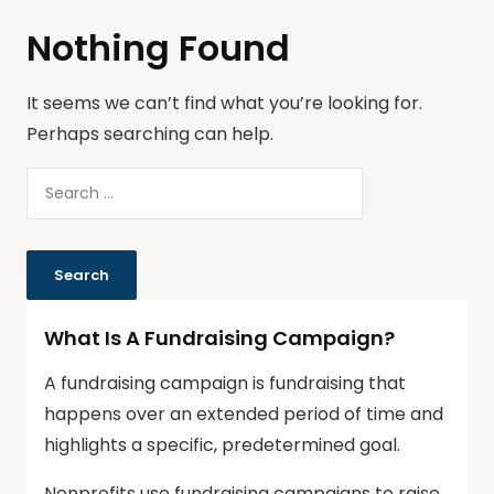
Nothing Found
It seems we can’t find what you’re looking for.
Perhaps searching can help.
What Is A Fundraising Campaign?
A fundraising campaign is fundraising that
happens over an extended period of time and
highlights a specific, predetermined goal.
Nonprofits use fundraising campaigns to raise