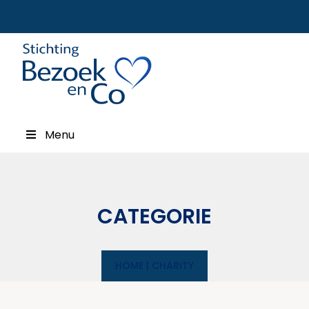
Menu
CATEGORIE
HOME
|
CHARITY